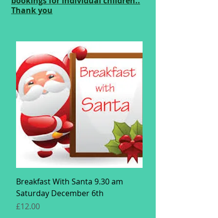
bookings for individual children..
Thank you
Breakfast With Santa 9.30 am
Saturday December 6th
Price
£12.00