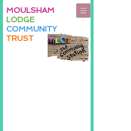
MOULSHAM
LODGE
COMMUNITY
TRUST