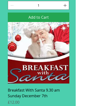
Add to Cart
Breakfast With Santa 9.30 am
Sunday December 7th
Price
£12.00