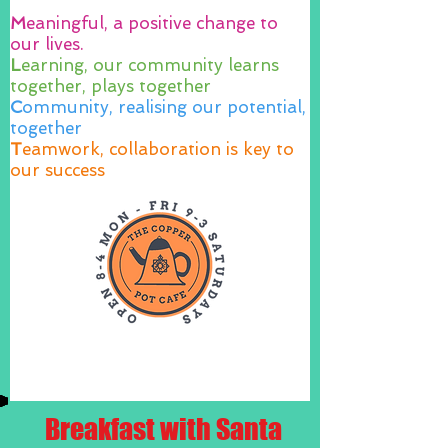
M
eaningful, a positive change to
our lives.
L
earning, our community learns
together, plays together
C
ommunity, realising our potential,
together
T
eamwork, collaboration is key to
our success
Breakfast with Santa