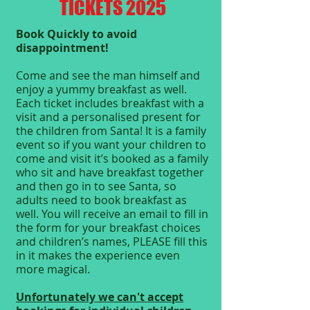
TICKETS 2025
Book Quickly to avoid
disappointment!
Come and see the man himself and
enjoy a yummy breakfast as well.
Each ticket includes breakfast with a
visit and a personalised present for
the children from Santa! It is a family
event so if you want your children to
come and visit it’s booked as a family
who sit and have breakfast together
and then go in to see Santa, so
adults need to book breakfast as
well. You will receive an email to fill in
the form for your breakfast choices
and children’s names, PLEASE fill this
in it makes the experience even
more magical.
Unfortunately we can't accept