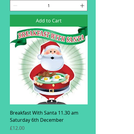
Add to Cart
Breakfast With Santa 11.30 am
Saturday 6th December
Price
£12.00