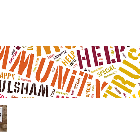
Moulsham L
99 Gloucester
Tel 01245 602 