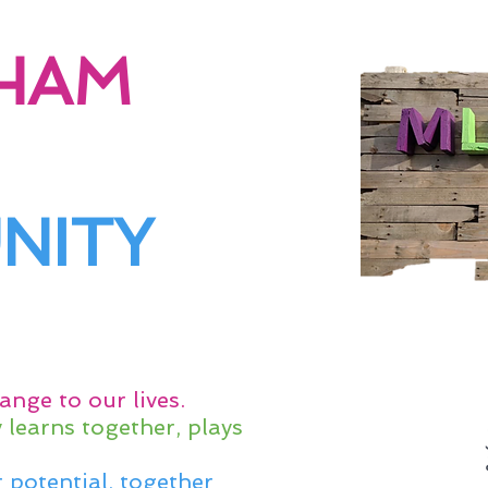
HAM
NITY
ange to our lives.
learns together, plays
 potential, together