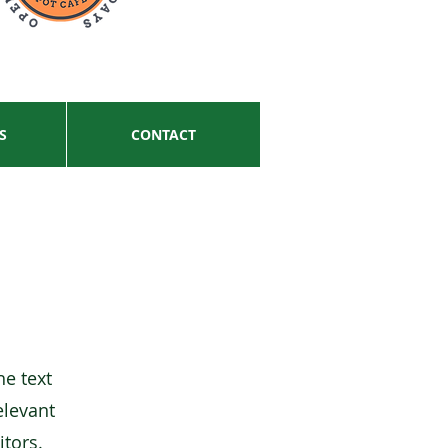
S
CONTACT
he text
elevant
itors.