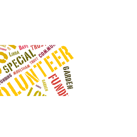
odge Community Trust
 Avenue
272