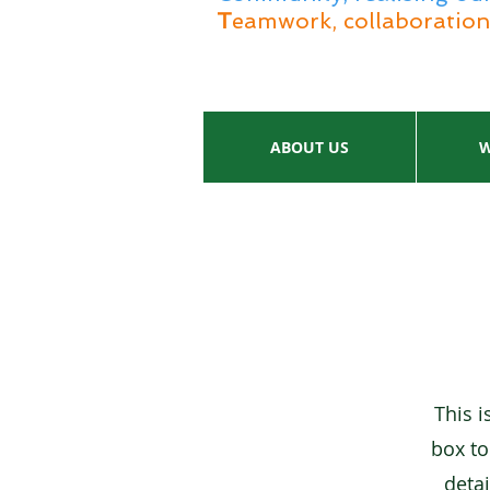
T
eamwork, collaboration 
ABOUT US
W
This i
box to
detai