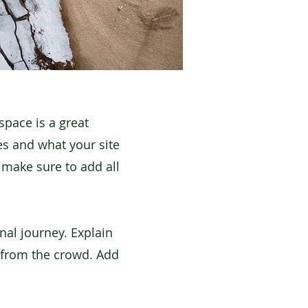
space is a great
es and what your site
d make sure to add all
nal journey. Explain
 from the crowd. Add