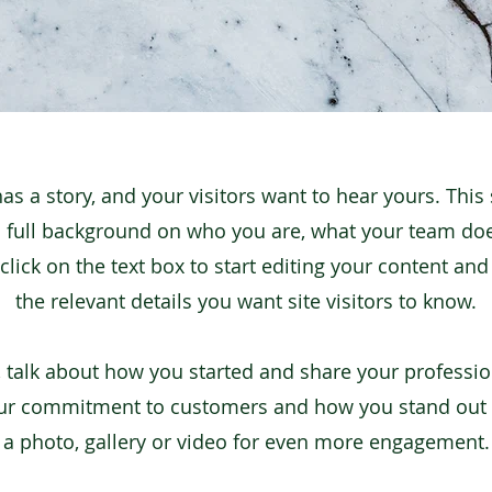
as a story, and your visitors want to hear yours. This 
a full background on who you are, what your team do
click on the text box to start editing your content an
the relevant details you want site visitors to know.
s, talk about how you started and share your professio
our commitment to customers and how you stand out
a photo, gallery or video for even more engagement.