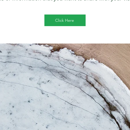
Click Here