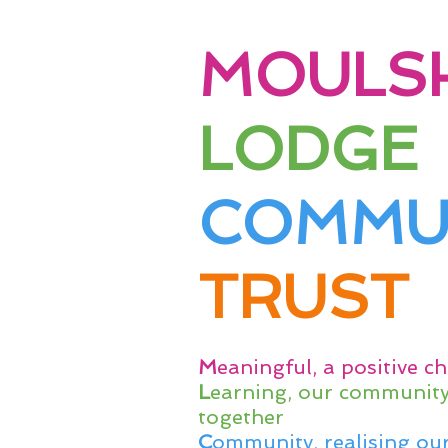
MOULS
LODGE
COMMU
TRUST
M
eaningful, a positive ch
L
earning, our community 
together
C
ommunity, realising our