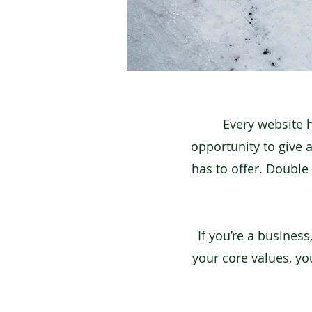
Every website h
opportunity to give 
has to offer. Double 
If you’re a busines
your core values, y