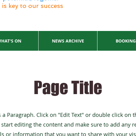
is key to our success
HAT'S ON
NEWS ARCHIVE
BOOKING
Page Title
s a Paragraph. Click on "Edit Text" or double click on t
 start editing the content and make sure to add any r
ls or information that you want to share with your vis